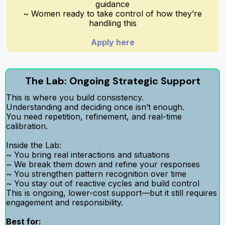
guidance
~ Women ready to take control of how they’re
handling this
Apply here
The Lab: Ongoing Strategic Support
This is where you build consistency.
Understanding and deciding once isn’t enough.
You need repetition, refinement, and real-time
calibration.
Inside the Lab:
~ You bring real interactions and situations
~ We break them down and refine your responses
~ You strengthen pattern recognition over time
~ You stay out of reactive cycles and build control
This is ongoing, lower-cost support—but it still requires
engagement and responsibility.
Best for: