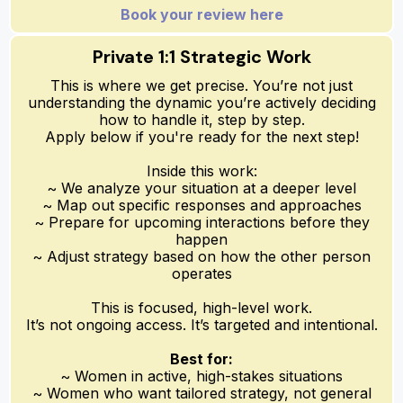
Book your review here
Private 1:1 Strategic Work
This is where we get precise. You’re not just
understanding the dynamic you’re actively deciding
how to handle it, step by step.
Apply below if you're ready for the next step!
Inside this work:
~ We analyze your situation at a deeper level
~ Map out specific responses and approaches
~ Prepare for upcoming interactions before they
happen
~ Adjust strategy based on how the other person
operates
This is focused, high-level work.
It’s not ongoing access. It’s targeted and intentional.
Best for:
~ Women in active, high-stakes situations
~ Women who want tailored strategy, not general