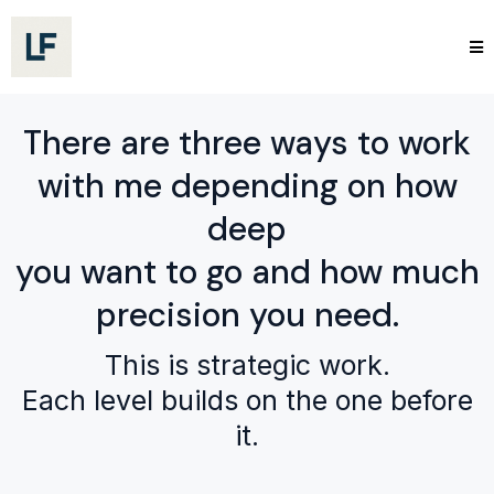
There are three ways to work
with me depending on how
deep
you want to go and how much
precision you need.
This is strategic work.
Each level builds on the one before
it.