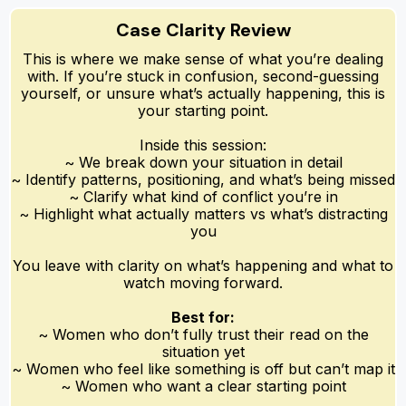
Case Clarity Review
This is where we make sense of what you’re dealing
with. If you’re stuck in confusion, second-guessing
yourself, or unsure what’s actually happening, this is
your starting point.
Inside this session:
~ We break down your situation in detail
~ Identify patterns, positioning, and what’s being missed
~ Clarify what kind of conflict you’re in
~ Highlight what actually matters vs what’s distracting
you
You leave with clarity on what’s happening and what to
watch moving forward.
Best for:
~ Women who don’t fully trust their read on the
situation yet
~ Women who feel like something is off but can’t map it
~ Women who want a clear starting point